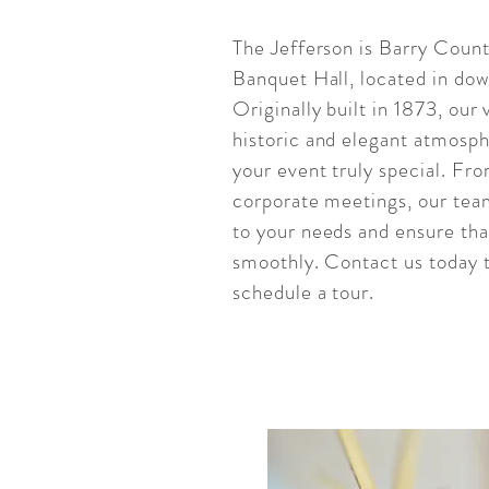
The Jefferson is Barry Count
Banquet Hall, located in do
Originally built in 1873, our
historic and elegant atmosph
your event truly special. Fr
corporate meetings, our team
to your needs and ensure tha
smoothly. Contact us today 
schedule a tour.