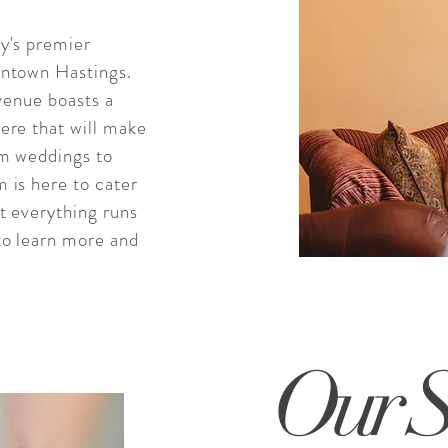
y's premier
wntown Hastings.
 venue boasts a
ere that will make
om weddings to
 is here to cater
t everything runs
to learn more and
Our S