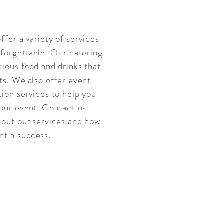
ffer a variety of services
forgettable. Our catering
ious food and drinks that
ts. We also offer event
ion services to help you
your event. Contact us
bout our services and how
t a success.