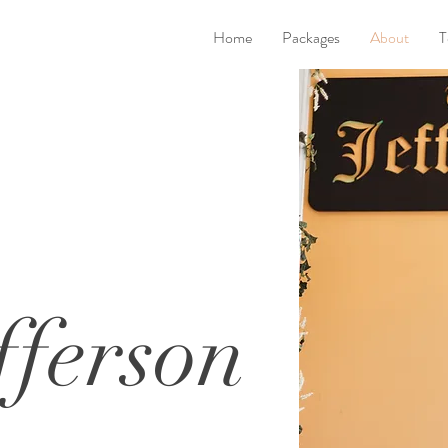
Home
Packages
About
T
fferson