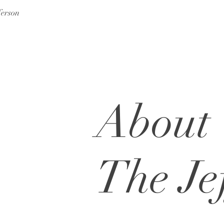
ferson
About
The Je