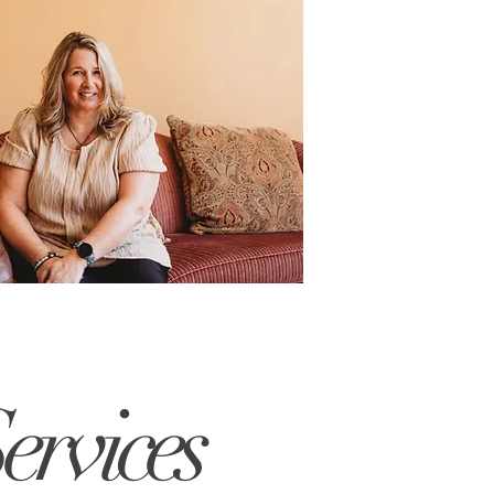
ervices