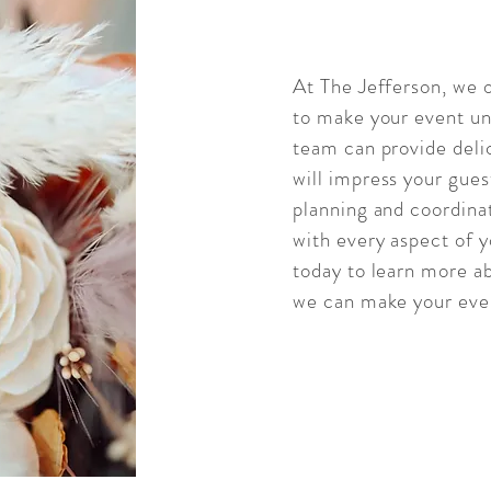
At The Jefferson, we o
to make your event un
team can provide delic
will impress your gues
planning and coordinat
with every aspect of 
today to learn more a
we can make your even