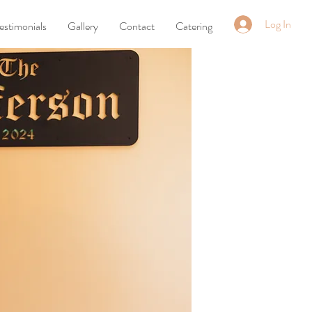
Log In
estimonials
Gallery
Contact
Catering