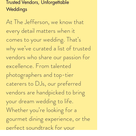
Trusted Vendors, Unforgettable
Weddings
At The Jefferson, we know that
every detail matters when it
comes to your wedding. That’s
why we’ve curated a list of trusted
vendors who share our passion for
excellence. From talented
photographers and top-tier
caterers to DJs, our preferred
vendors are handpicked to bring
your dream wedding to life.
Whether you’re looking for a
gourmet dining experience, or the
perfect soundtrack for your