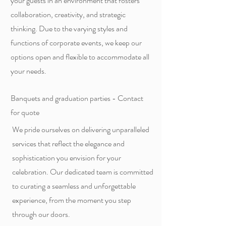
your guests in an environment that fosters
collaboration, creativity, and strategic
thinking. Due to the varying styles and
functions of corporate events, we keep our
options open and flexible to accommodate all
your needs.
Banquets and graduation parties - Contact
for quote
We pride ourselves on delivering unparalleled
services that reflect the elegance and
sophistication you envision for your
celebration. Our dedicated team is committed
to curating a seamless and unforgettable
experience, from the moment you step
through our doors.