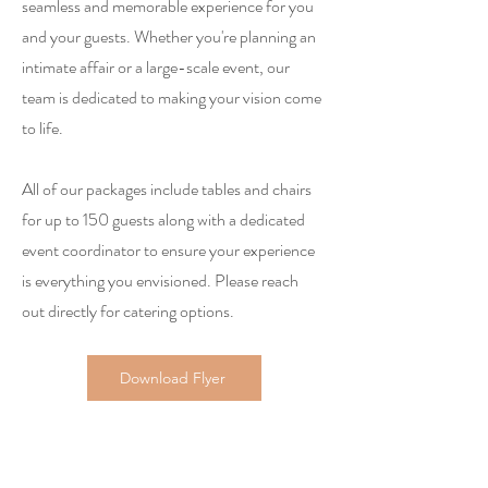
seamless and memorable experience for you
and your guests. Whether you're planning an
intimate affair or a large-scale event, our
team is dedicated to making your vision come
to life.
All of our packages include tables and chairs
for up to 150 guests along with a dedicated
event coordinator to ensure your experience
is everything you envisioned. Please reach
out directly for catering options.
Download Flyer