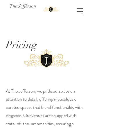
The Jefferson
Pricing
At The Jefferson, we pride ourselves on
attention to detail, offering meticulously
curated spaces that blend functionality with
elegance. Our venues are equipped with
state-of-the-art amenities, ensuring a