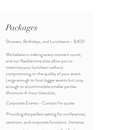
Packages
Showers, Birthdays, and Luncheons - $400
We believe in making every moment count,
and our flexible time slots allow you to
maximize your luncheon without
compromising on the quality of your event.
Large enough to host bigger events but cozy
enough to accommodate smaller parties.
Minimum 4-hour time slots.
Corporate Events - Contact for quote
Providing the perfect setting for conferences,
seminars, and corporate functions. Immerse