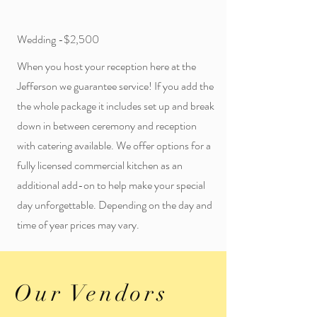
Wedding -$2,500
When you host your reception here at the
Jefferson we guarantee service! If you add the
the whole package it includes set up and break
down in between ceremony and reception
with catering available. We offer options for a
fully licensed commercial kitchen as an
additional add-on to help make your special
day unforgettable. Depending on the day and
time of year prices may vary.
Our Vendors