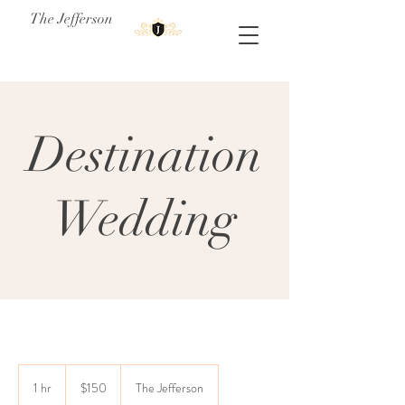
The Jefferson
Destination
Wedding
150
US
1 hr
1
$150
The Jefferson
dollars