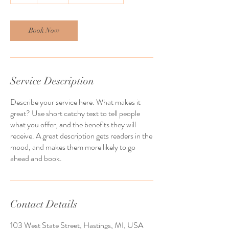
h
Book Now
Service Description
Describe your service here. What makes it
great? Use short catchy text to tell people
what you offer, and the benefits they will
receive. A great description gets readers in the
mood, and makes them more likely to go
ahead and book.
Contact Details
103 West State Street, Hastings, MI, USA